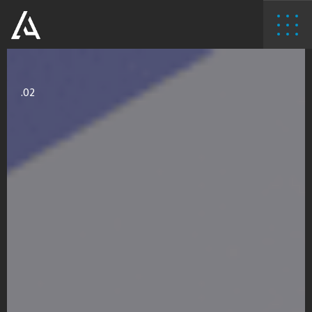
02.
.02