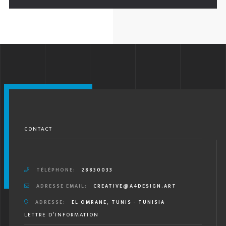
CONTACT
TÉLÉPHONE:
28830033
ADRESSE EMAIL:
CREATIVE@A4DESIGN.ART
ADRESSE:
EL OMRANE, TUNIS - TUNISIA
LETTRE D’INFORMATION