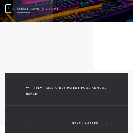
SCROLL DOWN TO DISCOVER
PREV - MEDICINES PATENT POOL ANNUAL
REPORT
NEXT - AGRAFE