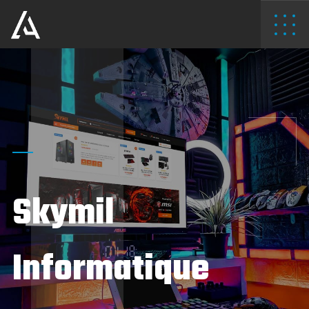
Skymil
Informatique