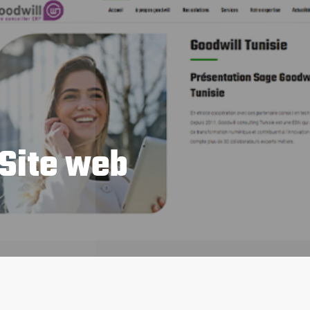
 Site web