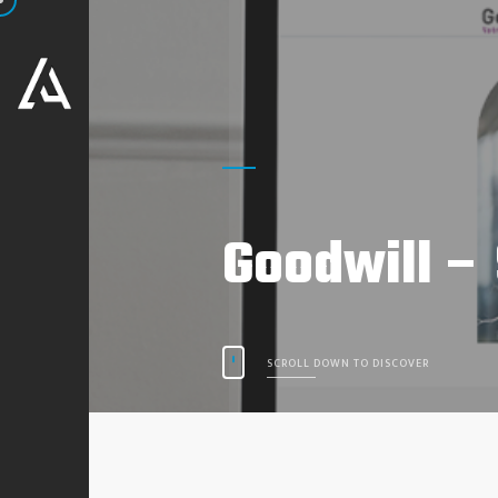
Goodwill –
SCROLL DOWN TO DISCOVER