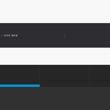
 – SITE WEB