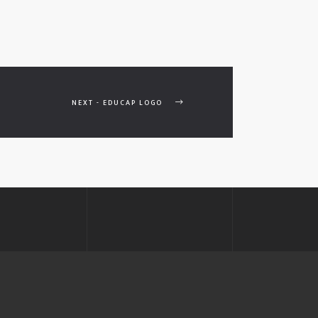
NEXT - EDUCAP LOGO