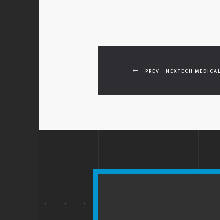
PREV - NEXTECH MEDICAL