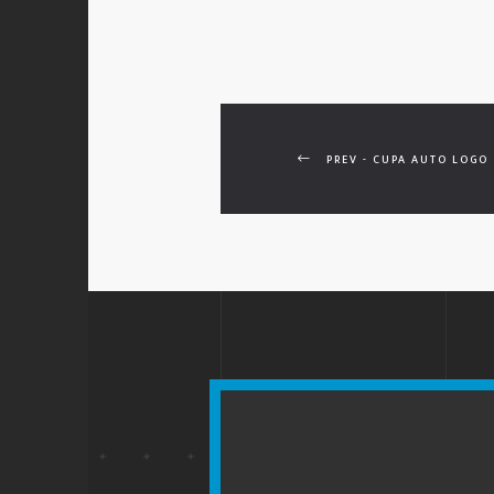
PREV - CUPA AUTO LOGO