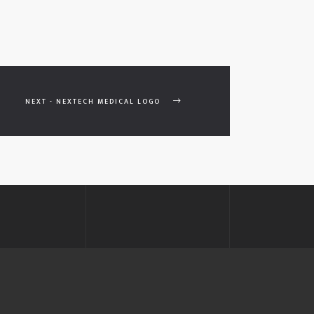
NEXT - NEXTECH MEDICAL LOGO