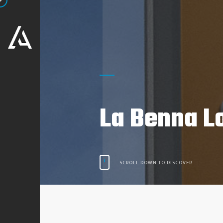
La Benna L
SCROLL DOWN TO DISCOVER