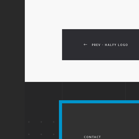
PREV - HALFY LOGO
CONTACT