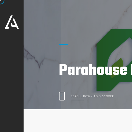
Parahouse 
SCROLL DOWN TO DISCOVER