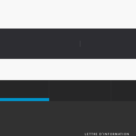
LETTRE D’INFORMATION