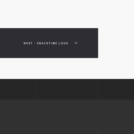
NEXT - SNACKTIME LOGO