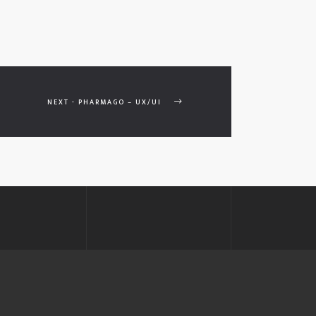
NEXT - PHARMAGO – UX/UI