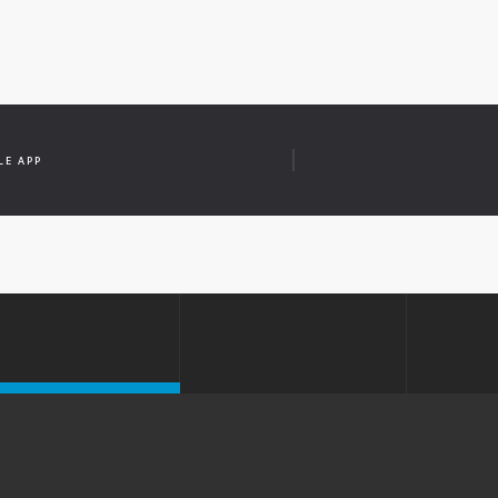
LE APP