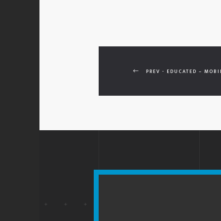
PREV - EDUCATED – MOBI