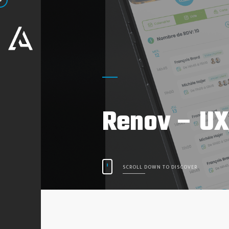
Renov – UX
SCROLL DOWN TO DISCOVER