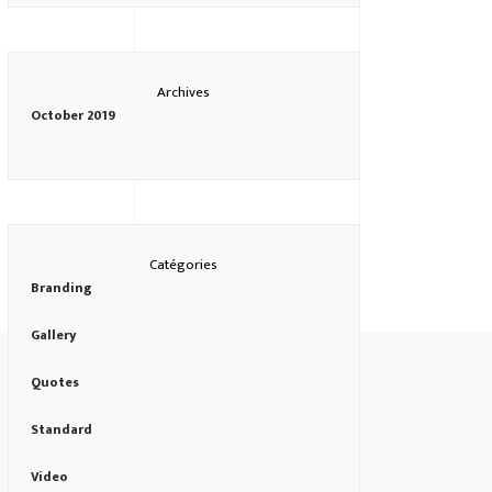
Archives
October 2019
Catégories
Branding
Gallery
Quotes
Standard
Video