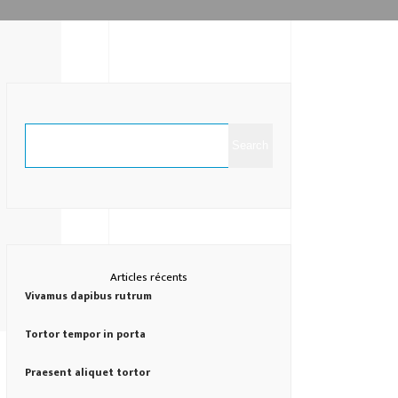
Search
Articles récents
Vivamus dapibus rutrum
Tortor tempor in porta
Praesent aliquet tortor