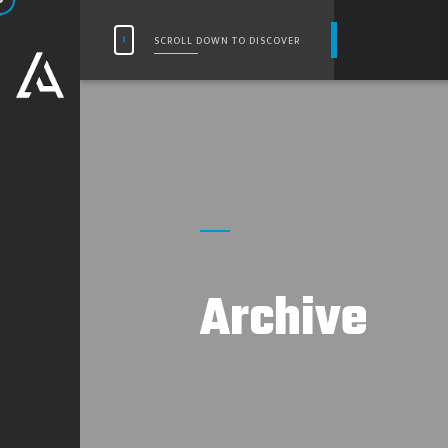
SCROLL DOWN TO DISCOVER
Archive