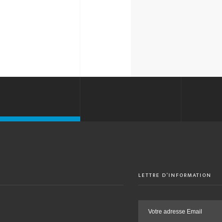
LETTRE D’INFORMATION