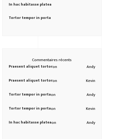
In hac habitasse platea
Tortor tempor in porta
Commentaires récents
Praesent aliquet tortor
on
Andy
Praesent aliquet tortor
on
Kevin
Tortor tempor in porta
on
Andy
Tortor tempor in porta
on
Kevin
In hac habitasse platea
on
Andy