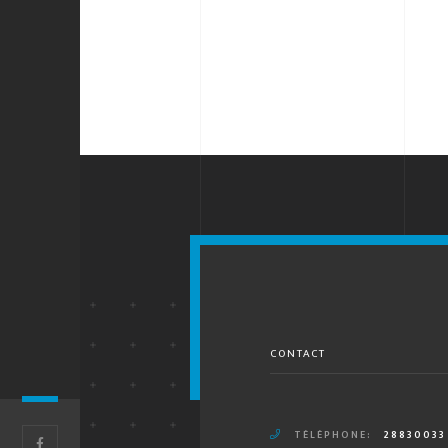
CONTACT
TÉLÉPHONE:
28830033