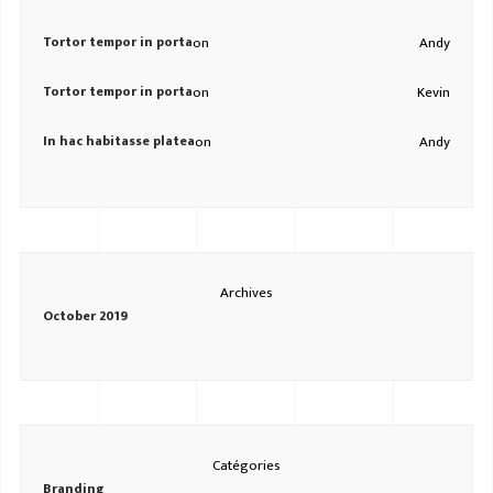
Tortor tempor in porta
on
Andy
Tortor tempor in porta
on
Kevin
In hac habitasse platea
on
Andy
Archives
October 2019
Catégories
Branding