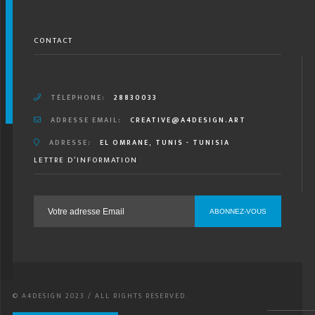
CONTACT
TÉLÉPHONE:
28830033
ADRESSE EMAIL:
CREATIVE@A4DESIGN.ART
ADRESSE:
EL OMRANE, TUNIS - TUNISIA
LETTRE D’INFORMATION
© A4DESIGN 2023 / ALL RIGHTS RESERVED.