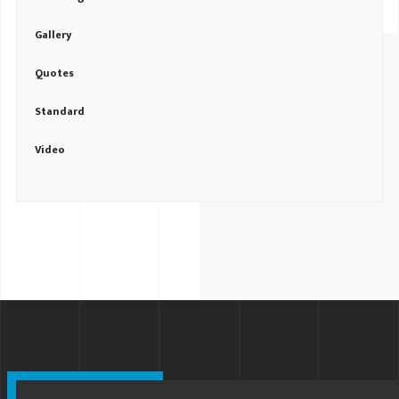
Gallery
Quotes
Standard
Video