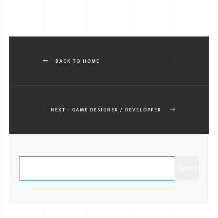
BACK TO HOME
NEXT - GAME DESIGNER / DEVELOPPER
Search