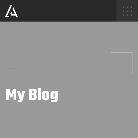
My Blog