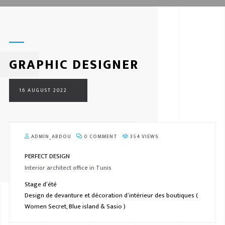
GRAPHIC DESIGNER
16 AUGUST 2022
ADMIN_ABDOU
0 COMMENT
354 VIEWS
PERFECT DESIGN
Interior architect office in Tunis
Stage d’été
Design de devanture et décoration d’intérieur des boutiques (
Women Secret, Blue island & Sasio )