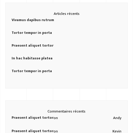
Articles récents
Vivamus dapibus rutrum
Tortor tempor in porta
Praesent aliquet tortor
In hac habitasse platea
Tortor tempor in porta
Commentaires récents
Praesent aliquet tortor
on
Andy
Praesent aliquet tortor
on
Kevin